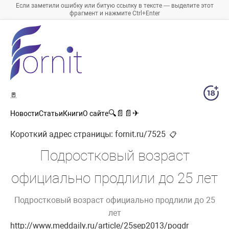
Если заметили ошибку или битую ссылку в тексте — выделите этот
фрагмент и нажмите Ctrl+Enter
🚪
🔍
📄
📄
✈
Новости
Статьи
Книги
О сайте
Короткий адрес страницы:
fornit.ru/7525
📋
Подростковый возраст
официально продлили до 25 лет
Подростковый возраст официально продлили до 25
лет
http://www.meddaily.ru/article/25sep2013/pogdr