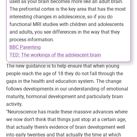
used as your brain becomes more like an adult brain.
The prefrontal cortex is the key area that has the most
interesting changes in adolescence, so if you do
functional MRI studies with children and adolescents
and adults, you see differences in the way that they
process information.
BBC Parenting
TED: The workings of the adolescent brain
The new guidance is to help ensure that when young
people reach the age of 18 they do not fall through the
gaps in the health and education system. The change
follows developments in our understanding of emotional
maturity, hormonal development and particularly brain
activity.
"Neuroscience has made these massive advances where
we now don't think that things just stop at a certain age,
that actually there's evidence of brain development well
into early twenties and that actually the time at which