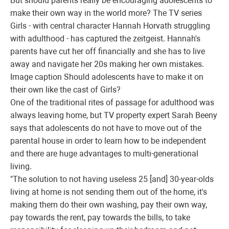
But should parents really be encouraging adolescents to
make their own way in the world more? The TV series
Girls - with central character Hannah Horvath struggling
with adulthood - has captured the zeitgeist. Hannah's
parents have cut her off financially and she has to live
away and navigate her 20s making her own mistakes.
Image caption
Should adolescents have to make it on
their own like the cast of Girls?
One of the traditional rites of passage for adulthood was
always leaving home, but TV property expert Sarah Beeny
says that adolescents do not have to move out of the
parental house in order to learn how to be independent
and there are huge advantages to multi-generational
living.
"The solution to not having useless 25 [and] 30-year-olds
living at home is not sending them out of the home, it's
making them do their own washing, pay their own way,
pay towards the rent, pay towards the bills, to take