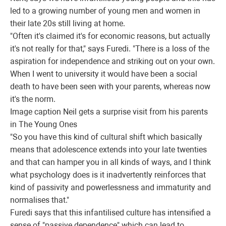
led to a growing number of young men and women in
their late 20s still living at home.
"Often it's claimed it's for economic reasons, but actually
it's not really for that," says Furedi. "There is a loss of the
aspiration for independence and striking out on your own.
When I went to university it would have been a social
death to have been seen with your parents, whereas now
it's the norm.
Image caption
Neil gets a surprise visit from his parents
in The Young Ones
"So you have this kind of cultural shift which basically
means that adolescence extends into your late twenties
and that can hamper you in all kinds of ways, and I think
what psychology does is it inadvertently reinforces that
kind of passivity and powerlessness and immaturity and
normalises that."
Furedi says that this infantilised culture has intensified a
sense of "passive dependence" which can lead to