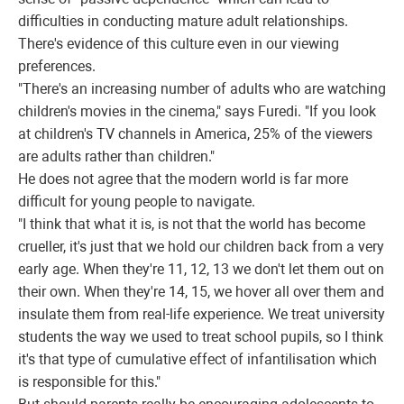
difficulties in conducting mature adult relationships.
There's evidence of this culture even in our viewing
preferences.
"There's an increasing number of adults who are watching
children's movies in the cinema," says Furedi. "If you look
at children's TV channels in America, 25% of the viewers
are adults rather than children."
He does not agree that the modern world is far more
difficult for young people to navigate.
"I think that what it is, is not that the world has become
crueller, it's just that we hold our children back from a very
early age. When they're 11, 12, 13 we don't let them out on
their own. When they're 14, 15, we hover all over them and
insulate them from real-life experience. We treat university
students the way we used to treat school pupils, so I think
it's that type of cumulative effect of infantilisation which
is responsible for this."