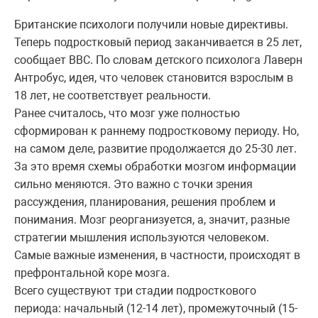
Британские психологи получили новые директивы.
Теперь подростковый период заканчивается в 25 лет,
сообщает BBC. По словам детского психолога Лаверн
Антробус, идея, что человек становится взрослым в
18 лет, не соответствует реальности.
Ранее считалось, что мозг уже полностью
сформирован к раннему подростковому периоду. Но,
на самом деле, развитие продолжается до 25-30 лет.
За это время схемы обработки мозгом информации
сильно меняются. Это важно с точки зрения
рассуждения, планирования, решения проблем и
понимания. Мозг реорганизуется, а, значит, разные
стратегии мышления используются человеком.
Самые важные изменения, в частности, происходят в
префронтальной коре мозга.
Всего существуют три стадии подросткового
периода: начальный (12-14 лет), промежуточный (15-