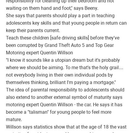
responsibility for cleaning up their bedroom and not
waiting on them hand and foot," says Beeny.
She says that parents should play a part in teaching
adolescents key skills and that young people in return can
keep their parents current.
Teach these children [safe driving skills] before they've
been corrupted by Grand Theft Auto 5 and Top Gear
Motoring expert Quentin Willson
"I know it sounds like a utopian dream but it's probably
where we should be aiming. To me that's the holy grail…
not everybody living in their own individual pods by
themselves thinking, brilliant I'm paying a mortgage."
The idea of parental responsibility to adolescents should
also extend to another external symbol of maturity says
motoring expert Quentin Willson - the car. He says it has
become a "talisman" for young people to feel more
mature.
Willson says statistics show that at the age of 18 the vast