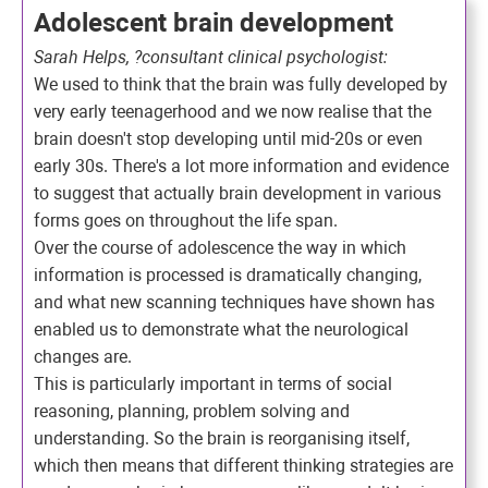
Adolescent brain development
Sarah Helps, ?consultant clinical psychologist:
We used to think that the brain was fully developed by
very early teenagerhood and we now realise that the
brain doesn't stop developing until mid-20s or even
early 30s. There's a lot more information and evidence
to suggest that actually brain development in various
forms goes on throughout the life span.
Over the course of adolescence the way in which
information is processed is dramatically changing,
and what new scanning techniques have shown has
enabled us to demonstrate what the neurological
changes are.
This is particularly important in terms of social
reasoning, planning, problem solving and
understanding. So the brain is reorganising itself,
which then means that different thinking strategies are