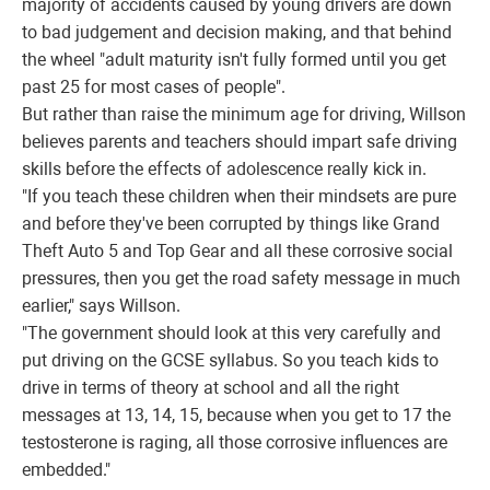
majority of accidents caused by young drivers are down
to bad judgement and decision making, and that behind
the wheel "adult maturity isn't fully formed until you get
past 25 for most cases of people".
But rather than raise the minimum age for driving, Willson
believes parents and teachers should impart safe driving
skills before the effects of adolescence really kick in.
"If you teach these children when their mindsets are pure
and before they've been corrupted by things like Grand
Theft Auto 5 and Top Gear and all these corrosive social
pressures, then you get the road safety message in much
earlier," says Willson.
"The government should look at this very carefully and
put driving on the GCSE syllabus. So you teach kids to
drive in terms of theory at school and all the right
messages at 13, 14, 15, because when you get to 17 the
testosterone is raging, all those corrosive influences are
embedded."