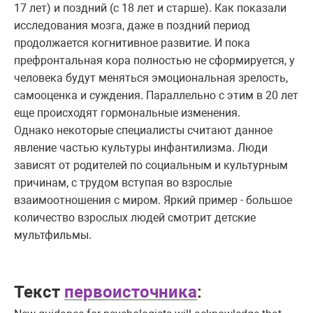
17 лет) и поздний (с 18 лет и старше). Как показали
исследования мозга, даже в поздний период
продолжается когнитивное развитие. И пока
префронтальная кора полностью не сформируется, у
человека будут меняться эмоциональная зрелость,
самооценка и суждения. Параллельно с этим в 20 лет
еще происходят гормональные изменения.
Однако некоторые специалисты считают данное
явление частью культуры инфантилизма. Люди
зависят от родителей по социальным и культурным
причинам, с трудом вступая во взрослые
взаимоотношения с миром. Яркий пример - большое
количество взрослых людей смотрит детские
мультфильмы.
Текст
первоисточника
: