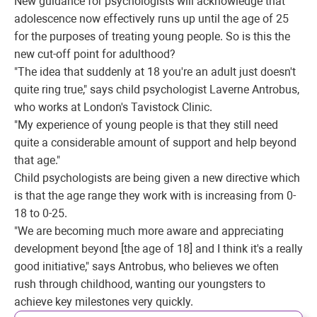
New guidance for psychologists will acknowledge that
adolescence now effectively runs up until the age of 25
for the purposes of treating young people. So is this the
new cut-off point for adulthood?
"The idea that suddenly at 18 you're an adult just doesn't
quite ring true," says child psychologist Laverne Antrobus,
who works at London's Tavistock Clinic.
"My experience of young people is that they still need
quite a considerable amount of support and help beyond
that age."
Child psychologists are being given a new directive which
is that the age range they work with is increasing from 0-
18 to 0-25.
"We are becoming much more aware and appreciating
development beyond [the age of 18] and I think it's a really
good initiative," says Antrobus, who believes we often
rush through childhood, wanting our youngsters to
achieve key milestones very quickly.