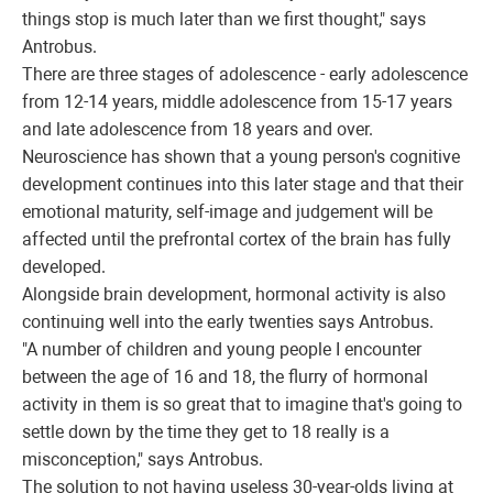
things stop is much later than we first thought," says
Antrobus.
There are three stages of adolescence - early adolescence
from 12-14 years, middle adolescence from 15-17 years
and late adolescence from 18 years and over.
Neuroscience has shown that a young person's cognitive
development continues into this later stage and that their
emotional maturity, self-image and judgement will be
affected until the prefrontal cortex of the brain has fully
developed.
Alongside brain development, hormonal activity is also
continuing well into the early twenties says Antrobus.
"A number of children and young people I encounter
between the age of 16 and 18, the flurry of hormonal
activity in them is so great that to imagine that's going to
settle down by the time they get to 18 really is a
misconception," says Antrobus.
The solution to not having useless 30-year-olds living at