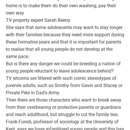
home is to make them do their own washing, pay their
own way
TV property expert Sarah Beeny
She says that some adolescents may want to stay longer
with their families because they need more support during
these formative years and that it is important for parents
to realise that all young people do not develop at the
same pace.
But is there any danger we could be breeding a nation of
young people reluctant to leave adolescence behind?
TV sitcoms are littered with such comic stereotypes of
juvenile adults, such as Smithy from Gavin and Stacey or
Private Pike in Dad's Army.
Then there are those characters who want to break away
from their overbearing or protective parents or guardians
and reach adulthood, but struggle to cut the family ties.
Frank Furedi, professor of sociology at the University of
Kent, says we have infantilised young people and this has