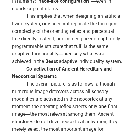
In humans:
“face-like configuration”
—even in
clouds or paint stains.
This implies that when designing an artificial
living system, one need not replicate the biological
complexity of the orienting reflex and perceptual
tree directly. Instead, one can engineer an optimally
programmable structure that fulfills the same
adaptive functionality—precisely what was
achieved in the
Beast
adaptive individuality system.
Co-activation of Ancient Hereditary and
Neocortical Systems
The overall picture is as follows: although
numerous image detectors across all sensory
modalities are activated in the neocortex at any
moment, the orienting reflex selects only
one
final
image—the most relevant among them. Ancient
structures do not drive neocortical activation; they
merely select the most important image for