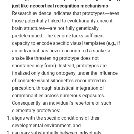
just like neocortical recognition mechanisms
Research evidence indicates that prototypes—even
those potentially linked to evolutionarily ancient
brain structures—are not fully genetically
predetermined. The genome lacks sufficient
capacity to encode specific visual templates (e.g., if
an individual has never encountered a snake, a
snake-like threatening prototype does not
spontaneously form). Instead, prototypes are
finalized only during ontogeny, under the influence
of concrete visual silhouettes encountered in
perception, through statistical integration of
commonalities across numerous exposures.
Consequently, an individual’s repertoire of such
elementary prototypes:
aligns with the specific conditions of their
developmental environment, and
can vary substantially between individuals