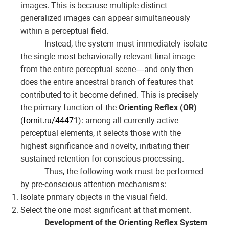
images. This is because multiple distinct
generalized images can appear simultaneously
within a perceptual field.
Instead, the system must immediately isolate
the single most behaviorally relevant final image
from the entire perceptual scene—and only then
does the entire ancestral branch of features that
contributed to it become defined. This is precisely
the primary function of the
Orienting Reflex (OR)
(
fornit.ru/44471
): among all currently active
perceptual elements, it selects those with the
highest significance and novelty, initiating their
sustained retention for conscious processing.
Thus, the following work must be performed
by pre-conscious attention mechanisms:
Isolate primary objects in the visual field.
Select the one most significant at that moment.
Development of the Orienting Reflex System