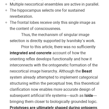
Multiple neocortical ensembles are active in parallel.
The hippocampus selects one for sustained
reverberation.
The frontal lobes receive only this single image as
the content of consciousness.
Thus, the mechanism of singular image
selection is directly supported by Ivanitsky’s work.
Prior to this article, there was no sufficiently
integrated and concrete
account of how the
orienting reflex develops functionally and how it
interconnects with the ontogenetic formation of the
neocortical image hierarchy. Although the
Beast
system already attempted to implement categorical
structuring within the perceptual tree, this theoretical
clarification now enables more accurate design of
subsequent artificial life systems—such as
Isida
—
bringing them closer to biologically grounded logic.
Prototypes are ultimately shaped during ontogeny,