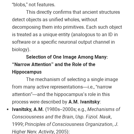
“blobs,” not features.
This directly confirms that ancient structures
detect objects as unified wholes, without
decomposing them into primitives. Each such object
is treated as a unique entity (analogous to an ID in
software or a specific neuronal output channel in
biology).
Selection of One Image Among Many:
“Narrow Attention” and the Role of the
Hippocampus
The mechanism of selecting a single image
from many active representations—i.e., “narrow
attention”—and the hippocampus’s role in this
process were described by
A.M. Ivanitsky
:
Ivanitsky, A.M.
(1980s–2000s; e.g.,
Mechanisms of
Consciousness and the Brain
,
Usp. Fiziol. Nauk
,
1999;
Principles of Consciousness Organization
,
J.
Higher Nerv. Activity
, 2005):