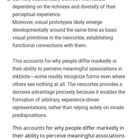
depending on the richness and diversity of their
perceptual experience.
Moreover, visual prototypes likely emerge
developmentally around the same time as basic
visual primitives in the neocortex, establishing
functional connections with them.
This accounts for why people differ markedly in
their ability to perceive meaningful associations in
inkblots—some readily recognize forms even where
others see nothing at all. The neocortex provides a
decisive advantage precisely because it enables the
formation of arbitrary, experience-driven
representations, rather than relying solely on innate
predispositions.
This accounts for why people differ markedly in
their ability to perceive meaningful associations