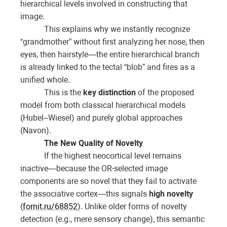
hierarchical levels involved in constructing that
image.
This explains why we instantly recognize
“grandmother” without first analyzing her nose, then
eyes, then hairstyle—the entire hierarchical branch
is already linked to the tectal “blob” and fires as a
unified whole.
This is the
key distinction
of the proposed
model from both classical hierarchical models
(Hubel–Wiesel) and purely global approaches
(Navon).
The New Quality of Novelty
If the highest neocortical level remains
inactive—because the OR-selected image
components are so novel that they fail to activate
the associative cortex—this signals
high novelty
(
fornit.ru/68852
). Unlike older forms of novelty
detection (e.g., mere sensory change), this semantic