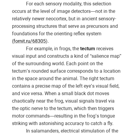
For each sensory modality, this selection
occurs at the level of image detectors—not in the
relatively newer neocortex, but in ancient sensory-
processing structures that serve as precursors and
foundations for the orienting reflex system
(
fornit.ru/68305
).
For example, in frogs, the
tectum
receives
visual input and constructs a kind of “salience map”
of the surrounding world. Each point on the
tectum’s rounded surface corresponds to a location
in the space around the animal. The right tectum
contains a precise map of the left eye’s visual field,
and vice versa. When a small black dot moves
chaotically near the frog, visual signals travel via
the optic nerve to the tectum, which then triggers
motor commands—resulting in the frog’s tongue
striking with astonishing accuracy to catch a fly.
In salamanders, electrical stimulation of the