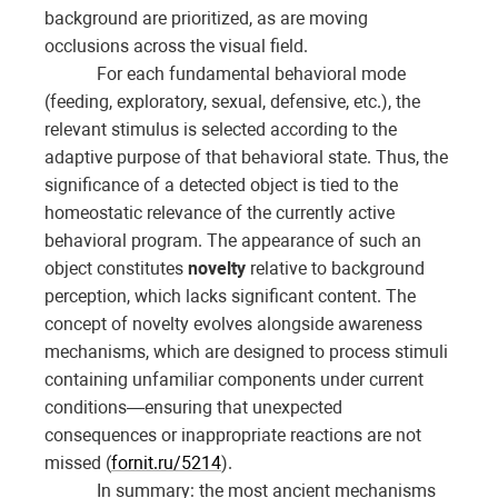
background are prioritized, as are moving
occlusions across the visual field.
For each fundamental behavioral mode
(feeding, exploratory, sexual, defensive, etc.), the
relevant stimulus is selected according to the
adaptive purpose of that behavioral state. Thus, the
significance of a detected object is tied to the
homeostatic relevance of the currently active
behavioral program. The appearance of such an
object constitutes
novelty
relative to background
perception, which lacks significant content. The
concept of novelty evolves alongside awareness
mechanisms, which are designed to process stimuli
containing unfamiliar components under current
conditions—ensuring that unexpected
consequences or inappropriate reactions are not
missed (
fornit.ru/5214
).
In summary: the most ancient mechanisms