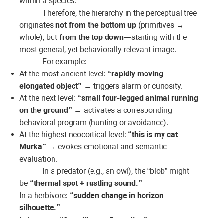
within a species.
Therefore, the hierarchy in the perceptual tree
originates
not from the bottom up
(primitives →
whole), but
from the top down
—starting with the
most general, yet behaviorally relevant image.
For example:
At the most ancient level:
“rapidly moving
elongated object”
→ triggers alarm or curiosity.
At the next level:
“small four-legged animal running
on the ground”
→ activates a corresponding
behavioral program (hunting or avoidance).
At the highest neocortical level:
“this is my cat
Murka”
→ evokes emotional and semantic
evaluation.
In a predator (e.g., an owl), the “blob” might
be
“thermal spot + rustling sound.”
In a herbivore:
“sudden change in horizon
silhouette.”