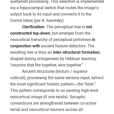
sustained processing. This selection is implemented
via a hippocampal switch that routes the image’s
output back to its input and connects it to the
frontal lobes (per A. Ivanitsky).
Clarification:
The perceptual tree is
not
constructed top-down
, but emerges from the
neocortical hierarchy of perceptual primitives
in
conjunction with
ancient feature detectors. The
resulting tree is thus an
inter-structural formation
,
shaped during ontogenesis by Hebbian learning:
“neurons that fire together, wire together.”
Ancient structures (tectum / superior
colliculi), processing the same sensory input, extract
the most significant holistic pattern—the “blob.”
This pattern corresponds to an existing high-level
neocortical image (if one exists). Synaptic
connections are strengthened between co-active
tectal and neocortical neurons across all