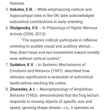
features.
Sokolov, E.N.
– While emphasizing cortical and
hippocampal roles in the OR, later acknowledged
subcortical contributions in early orienting.
Shulgovsky, V.V.
– In
Physiology of Higher Nervous
Activity
(2006, 2013):
“The superior colliculi participate in reflexive
orienting to sudden visual and auditory stimuli…
they direct head and eye movements toward novelty
even without cortical control.”
Sudakov, K.V.
– In
Systemic Mechanisms of
Emotions and Behavior
(1987): described how
stimulus significance is evaluated at subcortical
levels before reaching the cortex.
Zhuravlev, A.I.
–
Neurophysiology of Amphibian
Behavior
(1983): demonstrated that the frog tectum
responds to moving objects of specific size and
speed, ignoring shape details—i.e., it operates on