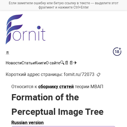
Если заметили ошибку или битую ссылку в тексте — выделите этот
фрагмент и нажмите Ctrl+Enter
🚪
🔍
📄
📄
✈
Новости
Статьи
Книги
О сайте
Короткий адрес страницы:
fornit.ru/72073
📋
Относится к
сборнику статей
теории МВАП
Formation of the
Perceptual Image Tree
Russian version