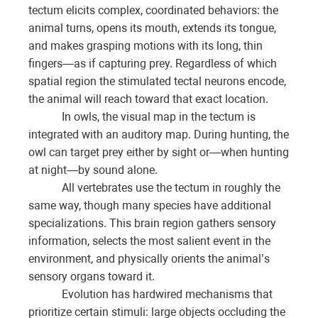
tectum elicits complex, coordinated behaviors: the
animal turns, opens its mouth, extends its tongue,
and makes grasping motions with its long, thin
fingers—as if capturing prey. Regardless of which
spatial region the stimulated tectal neurons encode,
the animal will reach toward that exact location.
In owls, the visual map in the tectum is
integrated with an auditory map. During hunting, the
owl can target prey either by sight or—when hunting
at night—by sound alone.
All vertebrates use the tectum in roughly the
same way, though many species have additional
specializations. This brain region gathers sensory
information, selects the most salient event in the
environment, and physically orients the animal’s
sensory organs toward it.
Evolution has hardwired mechanisms that
prioritize certain stimuli: large objects occluding the