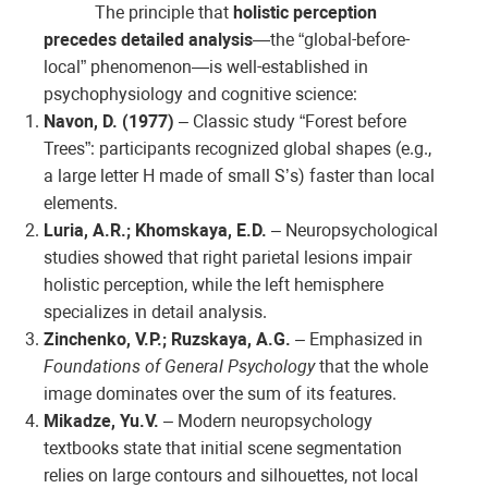
The principle that
holistic perception
precedes detailed analysis
—the “global-before-
local” phenomenon—is well-established in
psychophysiology and cognitive science:
Navon, D. (1977)
– Classic study “Forest before
Trees”: participants recognized global shapes (e.g.,
a large letter H made of small S’s) faster than local
elements.
Luria, A.R.; Khomskaya, E.D.
– Neuropsychological
studies showed that right parietal lesions impair
holistic perception, while the left hemisphere
specializes in detail analysis.
Zinchenko, V.P.; Ruzskaya, A.G.
– Emphasized in
Foundations of General Psychology
that the whole
image dominates over the sum of its features.
Mikadze, Yu.V.
– Modern neuropsychology
textbooks state that initial scene segmentation
relies on large contours and silhouettes, not local