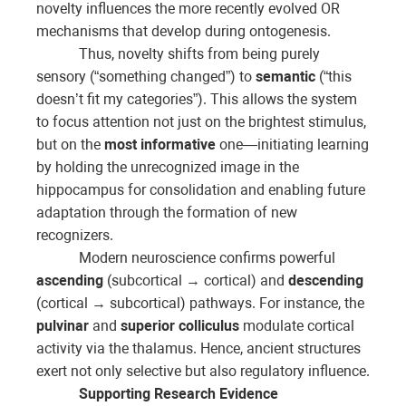
novelty influences the more recently evolved OR
mechanisms that develop during ontogenesis.
Thus, novelty shifts from being purely
sensory (“something changed”) to
semantic
(“this
doesn’t fit my categories”). This allows the system
to focus attention not just on the brightest stimulus,
but on the
most informative
one—initiating learning
by holding the unrecognized image in the
hippocampus for consolidation and enabling future
adaptation through the formation of new
recognizers.
Modern neuroscience confirms powerful
ascending
(subcortical → cortical) and
descending
(cortical → subcortical) pathways. For instance, the
pulvinar
and
superior colliculus
modulate cortical
activity via the thalamus. Hence, ancient structures
exert not only selective but also regulatory influence.
Supporting Research Evidence