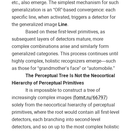
etc., also emerge. The simplest mechanism for such
generalization is an “OR”-based convergence: each
specific line, when activated, triggers a detector for
the generalized image
Line
.
Based on these first-level primitives, as
subsequent layers of detectors mature, more
complex combinations arise and similarly form
generalized categories. This process continues until
highly complex, holistic recognizers emerge—such
as those for “grandmother’s face” or “automobile.”
The Perceptual Tree Is Not the Neocortical
Hierarchy of Perceptual Primitives
It is impossible to construct a tree of
increasingly complex images (
fornit.ru/66797
)
solely from the neocortical hierarchy of perceptual
primitives, where the root would contain all first-level
detectors, each branching into second-level
detectors, and so on up to the most complex holistic