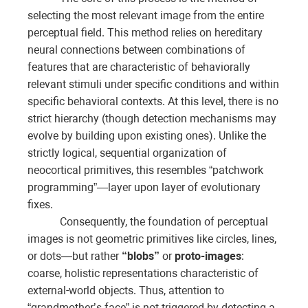
selecting the most relevant image from the entire
perceptual field. This method relies on hereditary
neural connections between combinations of
features that are characteristic of behaviorally
relevant stimuli under specific conditions and within
specific behavioral contexts. At this level, there is no
strict hierarchy (though detection mechanisms may
evolve by building upon existing ones). Unlike the
strictly logical, sequential organization of
neocortical primitives, this resembles “patchwork
programming”—layer upon layer of evolutionary
fixes.
Consequently, the foundation of perceptual
images is not geometric primitives like circles, lines,
or dots—but rather
“blobs”
or
proto-images
:
coarse, holistic representations characteristic of
external-world objects. Thus, attention to
“grandmother’s face” is not triggered by detecting a