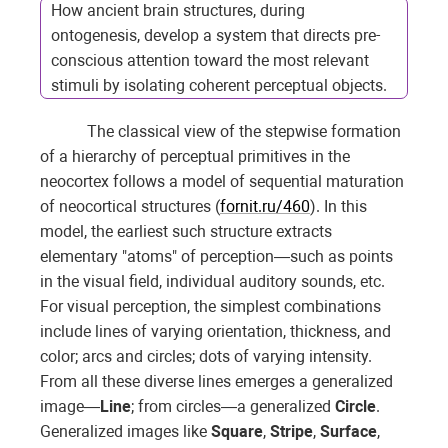
How ancient brain structures, during
ontogenesis, develop a system that directs pre-
conscious attention toward the most relevant
stimuli by isolating coherent perceptual objects.
The classical view of the stepwise formation
of a hierarchy of perceptual primitives in the
neocortex follows a model of sequential maturation
of neocortical structures (
fornit.ru/460
). In this
model, the earliest such structure extracts
elementary "atoms" of perception—such as points
in the visual field, individual auditory sounds, etc.
For visual perception, the simplest combinations
include lines of varying orientation, thickness, and
color; arcs and circles; dots of varying intensity.
From all these diverse lines emerges a generalized
image—
Line
; from circles—a generalized
Circle
.
Generalized images like
Square
,
Stripe
,
Surface
,