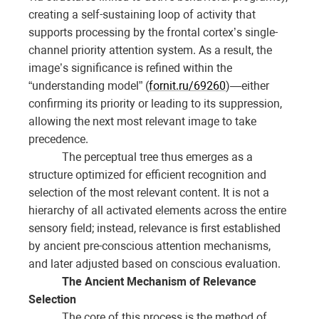
creating a self-sustaining loop of activity that
supports processing by the frontal cortex’s single-
channel priority attention system. As a result, the
image’s significance is refined within the
“understanding model” (
fornit.ru/69260
)—either
confirming its priority or leading to its suppression,
allowing the next most relevant image to take
precedence.
The perceptual tree thus emerges as a
structure optimized for efficient recognition and
selection of the most relevant content. It is not a
hierarchy of all activated elements across the entire
sensory field; instead, relevance is first established
by ancient pre-conscious attention mechanisms,
and later adjusted based on conscious evaluation.
The Ancient Mechanism of Relevance
Selection
The core of this process is the method of