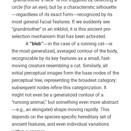
circle (for an eye), but by a characteristic silhouette
—regardless of its exact form—recognized by its
most general facial features. If we suddenly see
“grandmother” in an inkblot, it is this ancient pre-
selection mechanism that has been activated.
A
“blob”
—in the case of a running cat—is
the most generalized, averaged contour of the body,
recognizable by its key features as a small, fast-
moving creature resembling a cat. Similarly, all
initial perceptual images form the base nodes of the
perceptual tree, representing the broadest category;
subsequent nodes refine this categorization. It
might not even be a generalized contour of a
“running animal,” but something even more abstract
—e.g., an elongated shape moving rapidly. This
depends on the species-specific hereditary set of
ancient features, and even individual variations