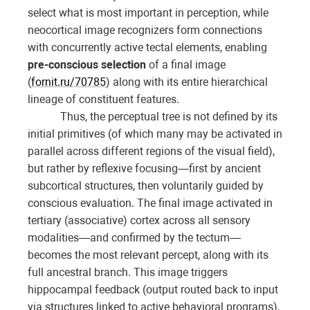
select what is most important in perception, while
neocortical image recognizers form connections
with concurrently active tectal elements, enabling
pre-conscious selection
of a final image
(
fornit.ru/70785
) along with its entire hierarchical
lineage of constituent features.
Thus, the perceptual tree is not defined by its
initial primitives (of which many may be activated in
parallel across different regions of the visual field),
but rather by reflexive focusing—first by ancient
subcortical structures, then voluntarily guided by
conscious evaluation. The final image activated in
tertiary (associative) cortex across all sensory
modalities—and confirmed by the tectum—
becomes the most relevant percept, along with its
full ancestral branch. This image triggers
hippocampal feedback (output routed back to input
via structures linked to active behavioral programs),